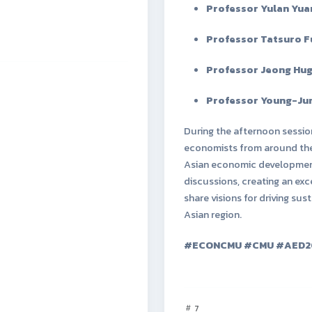
Professor Yulan Yua
Professor Tatsuro 
Professor Jeong Hu
Professor Young-Jun
During the afternoon sessio
economists from around the 
Asian economic developmen
discussions, creating an ex
share visions for driving s
Asian region.
#ECONCMU #CMU #AED2
7