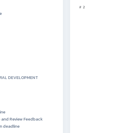
2
e
URAL DEVELOPMENT
ine
 and Review Feedback
n deadline