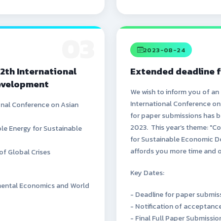
03
2023-08-24
12th International
Extended deadline f
evelopment
We wish to inform you of an
International Conference o
ional Conference on Asian
for paper submissions has b
2023. This year’s theme: "Co
le Energy for Sustainable
for Sustainable Economic D
affords you more time and 
of Global Crises
Key Dates:
onmental Economics and World
- Deadline for paper submis
- Notification of acceptan
- Final Full Paper Submissi