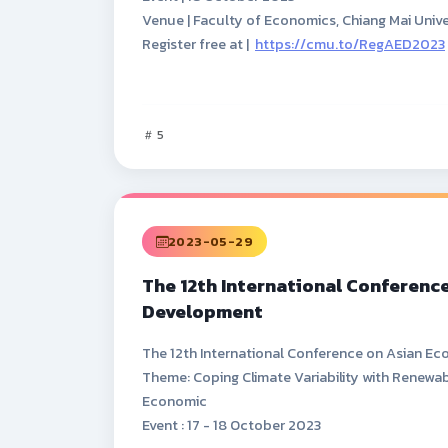
Venue | Faculty of Economics, Chiang Mai Unive
Register free at |
https://cmu.to/RegAED2023
5
2023-05-29
The 12th International Conferenc
Development
The 12th International Conference on Asian 
Theme: Coping Climate Variability with Renewab
Economic
Event : 17 - 18 October 2023