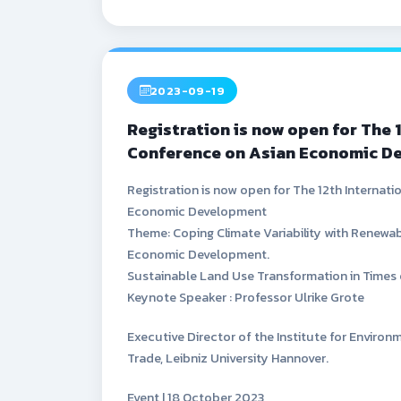
2023-09-19
Registration is now open for The 
Conference on Asian Economic D
Registration is now open for The 12th Internat
Economic Development
Theme: Coping Climate Variability with Renewab
Economic Development.
Sustainable Land Use Transformation in Times 
Keynote Speaker : Professor Ulrike Grote
Executive Director of the Institute for Envir
Trade, Leibniz University Hannover.
Event | 18 October 2023