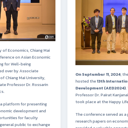
y of Economics, Chiang Mai
onference on Asian Economic
g for Well-being
ed over by Associate
On September 11, 2024
, th
of Chiang Mai University,
hosted the
13th Internati
ate Professor Dr. Rossarin
Development (AED2024)
.
cs.
Professor Dr. Pairat Kanjan
took place at the Happy Li
a platform for presenting
economic development and
The conference served as a 
ortunities for faculty
research papers on economic
 general public to exchange
provided a valuable opportun