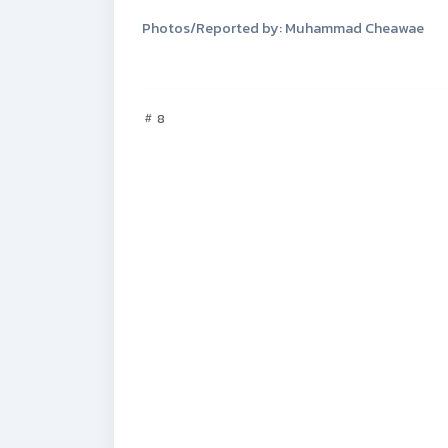
Photos/Reported by: Muhammad Cheawae
8