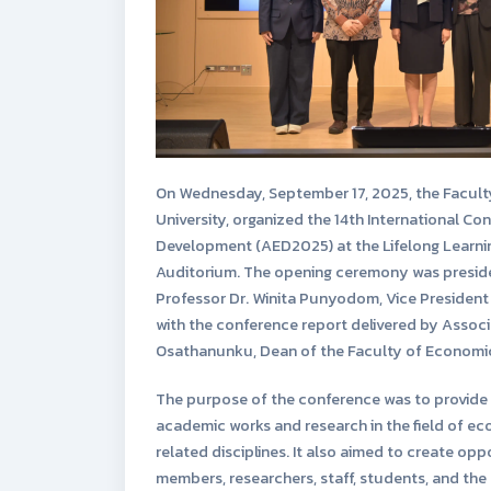
On Wednesday, September 17, 2025, the Facult
University, organized the 14th International C
Development (AED2025) at the Lifelong Learnin
Auditorium. The opening ceremony was presid
Professor Dr. Winita Punyodom, Vice President 
with the conference report delivered by Associ
Osathanunku, Dean of the Faculty of Economi
The purpose of the conference was to provide 
academic works and research in the field of 
related disciplines. It also aimed to create opp
members, researchers, staff, students, and the