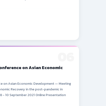
06
Conference on Asian Economic
nce on Asian Economic Development — Meeting
nomic Recovery in the post-pandemic in
 8 - 10 September 2021 Online Presentation