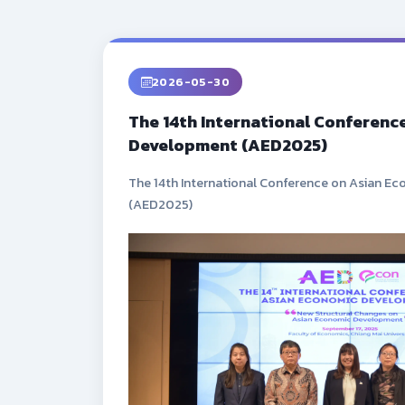
2026-05-30
The 14th International Conferenc
Development (AED2025)
The 14th International Conference on Asian 
(AED2025)