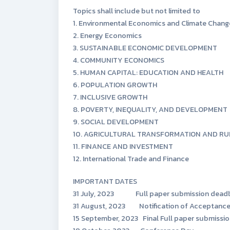
Topics shall include but not limited to
1. Environmental Economics and Climate Chang
2. Energy Economics
3. SUSTAINABLE ECONOMIC DEVELOPMENT
4. COMMUNITY ECONOMICS
5. HUMAN CAPITAL: EDUCATION AND HEALTH
6. POPULATION GROWTH
7. INCLUSIVE GROWTH
8. POVERTY, INEQUALITY, AND DEVELOPMENT
9. SOCIAL DEVELOPMENT
10. AGRICULTURAL TRANSFORMATION AND R
11. FINANCE AND INVESTMENT
12. International Trade and Finance
IMPORTANT DATES
31 July, 2023 Full paper submission deadl
31 August, 2023 Notification of Acceptance
15 September, 2023 Final Full paper submissio