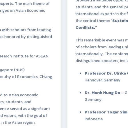
experts. The main theme of
students, and the general 
hanges on Asian Economic
international experts in the 
the central theme:
“Sustain
Conflicts.”
 with scholars from leading
was honored by distinguished
This remarkable event was m
of scholars from leading uni
internationally. The confer
earch Institute for ASEAN
distinguished speakers, incl
ingapore (NUS)
Professor Dr. Ulrike
Faculty of Economics, Chiang
Hannover, Germany
Dr. Manh Hung Do
– Go
ted to Asian economic
Germany
s, students, and
nce served as a significant
Professor Togar Si
 visions, with the goal of
Indonesia
n the Asian region.