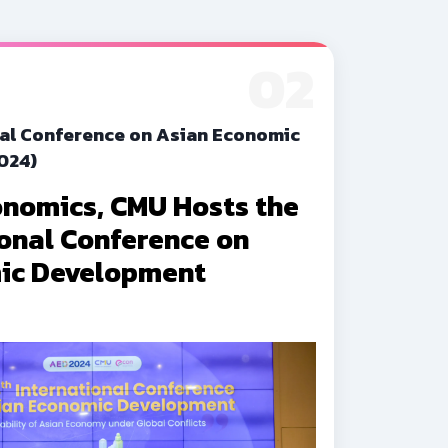
02
nal Conference on Asian Economic
024)
onomics, CMU Hosts the
ional Conference on
ic Development