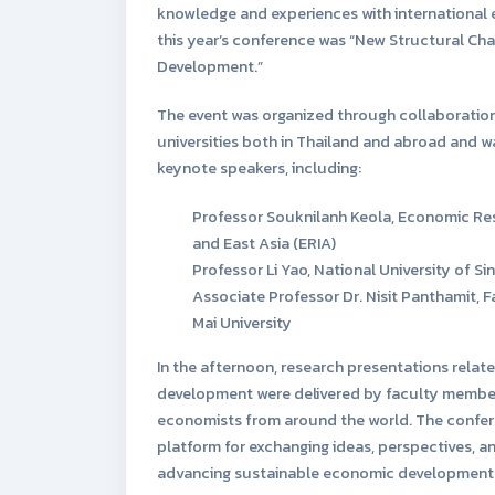
knowledge and experiences with international 
this year’s conference was “New Structural C
Development.”
The event was organized through collaboration
universities both in Thailand and abroad and 
keynote speakers, including:
Professor Souknilanh Keola, Economic Res
and East Asia (ERIA)
Professor Li Yao, National University of S
Associate Professor Dr. Nisit Panthamit, 
Mai University
In the afternoon, research presentations rela
development were delivered by faculty member
economists from around the world. The confere
platform for exchanging ideas, perspectives, and
advancing sustainable economic development i