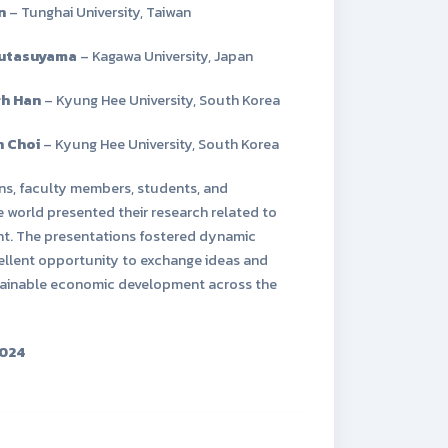
n
– Tunghai University, Taiwan
Futasuyama
– Kagawa University, Japan
gh Han
– Kyung Hee University, South Korea
 Choi
– Kyung Hee University, South Korea
ns, faculty members, students, and
world presented their research related to
t. The presentations fostered dynamic
cellent opportunity to exchange ideas and
ustainable economic development across the
024