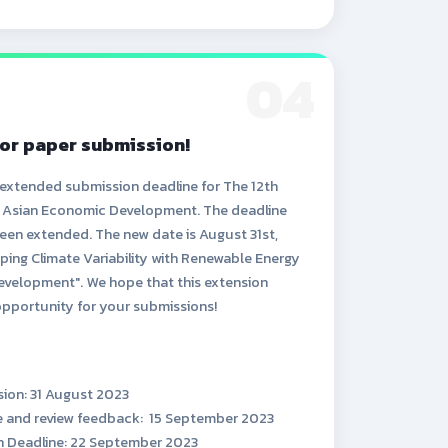
04
or paper submission!
 extended submission deadline for The 12th
n Asian Economic Development. The deadline
een extended. The new date is August 31st,
ping Climate Variability with Renewable Energy
evelopment". We hope that this extension
opportunity for your submissions!
sion: 31 August 2023
ce and review feedback: 15 September 2023
on Deadline: 22 September 2023