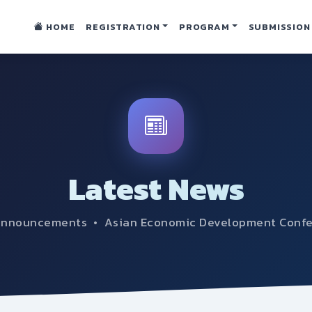
HOME
REGISTRATION
PROGRAM
SUBMISSION
Latest News
announcements • Asian Economic Development Conf