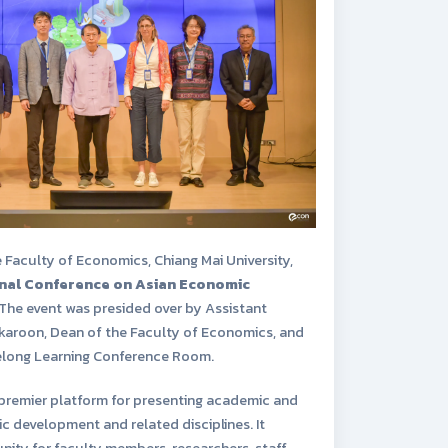
e Faculty of Economics, Chiang Mai University,
onal Conference on Asian Economic
 The event was presided over by Assistant
akaroon, Dean of the Faculty of Economics, and
felong Learning Conference Room.
premier platform for presenting academic and
 development and related disciplines. It
ity for faculty members, researchers, staff,