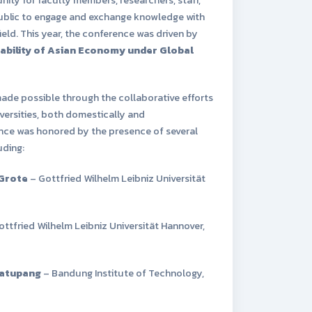
public to engage and exchange knowledge with
field. This year, the conference was driven by
ability of Asian Economy under Global
ade possible through the collaborative efforts
versities, both domestically and
ence was honored by the presence of several
uding:
 Grote
– Gottfried Wilhelm Leibniz Universität
ttfried Wilhelm Leibniz Universität Hannover,
matupang
– Bandung Institute of Technology,