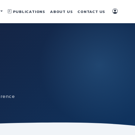
PUBLICATIONS
ABOUT US
CONTACT US
erence