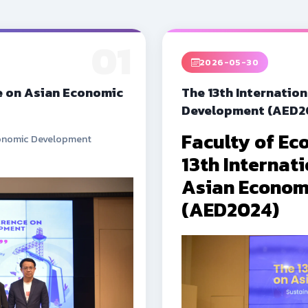
01
2026-05-30
e on Asian Economic
The 13th Internatio
Development (AED2
Faculty of Ec
Economic Development
13th Internat
Asian Econom
(AED2024)