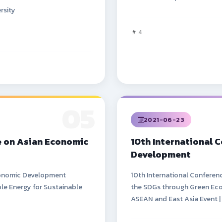
rsity
4
05
2021-06-23
e on Asian Economic
10th International 
Development
Economic Development
10th International Confere
le Energy for Sustainable
the SDGs through Green Eco
ASEAN and East Asia Event |