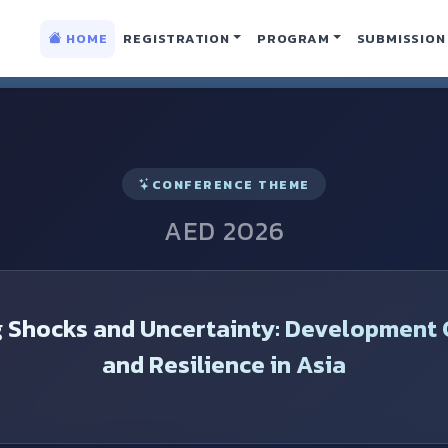
lopment Conference
HOME
REGISTRATION
PROGRAM
SUBMISSION
CONFERENCE THEME
AED 2026
g Shocks and Uncertainty: Development 
and Resilience in Asia