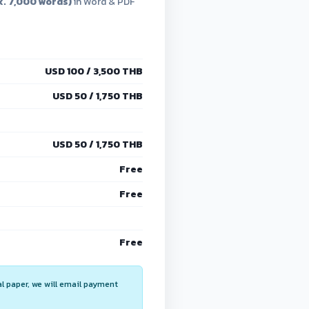
. 7,000 words)
in Word & PDF
USD 100 / 3,500 THB
USD 50 / 1,750 THB
USD 50 / 1,750 THB
Free
Free
Free
al paper, we will email payment