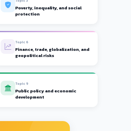
Topic 3
Poverty, inequality, and social
protection
Topic 6
Finance, trade, globalization, and
geopolitical risks
Topic 9
Public policy and economic
development