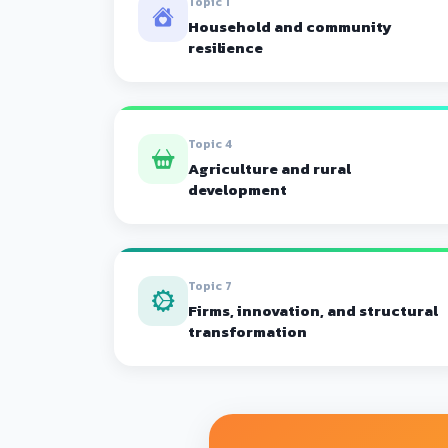
Topic 1
Household and community
resilience
Topic 4
Agriculture and rural
development
Topic 7
Firms, innovation, and structural
transformation