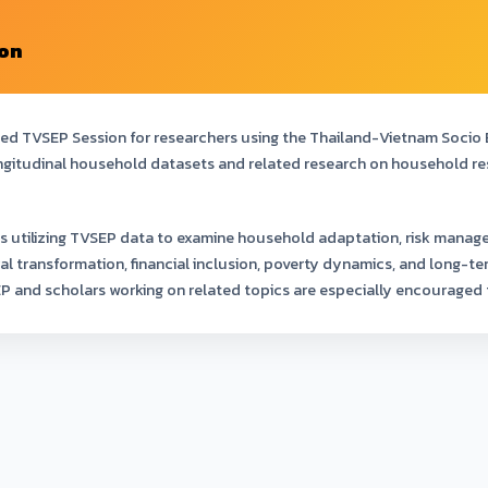
ion
ted TVSEP Session for researchers using the Thailand-Vietnam Socio
ngitudinal household datasets and related research on household resil
s utilizing TVSEP data to examine household adaptation, risk manag
ral transformation, financial inclusion, poverty dynamics, and long
EP and scholars working on related topics are especially encouraged 