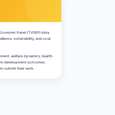
 Economic Panel (TVSEP) data,
ience, vulnerability, and rural
ement, welfare dynamics, health
-term development outcomes.
to submit their work.