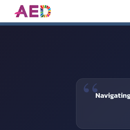
Asian Economic Deve
Navigatin