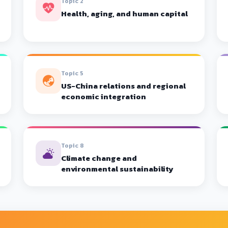
Topic 2
Health, aging, and human capital
Topic 5
US-China relations and regional
economic integration
Topic 8
Climate change and
environmental sustainability