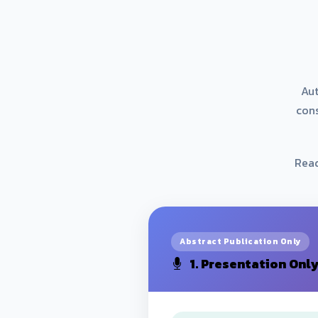
Aut
con
Read
Abstract Publication Only
1. Presentation Onl