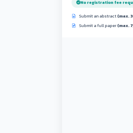
No registration fee requ
Submit an abstract
(max. 
Submit a full paper
(max. 