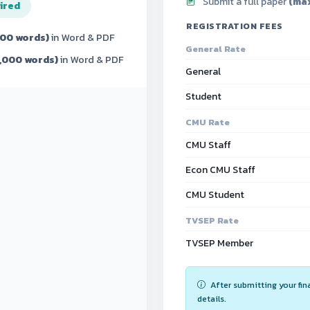
Submit a full paper
(max
ired
REGISTRATION FEES
300 words)
in Word & PDF
General Rate
7,000 words)
in Word & PDF
General
Student
CMU Rate
CMU Staff
Econ CMU Staff
CMU Student
TVSEP Rate
TVSEP Member
After submitting your fin
details.