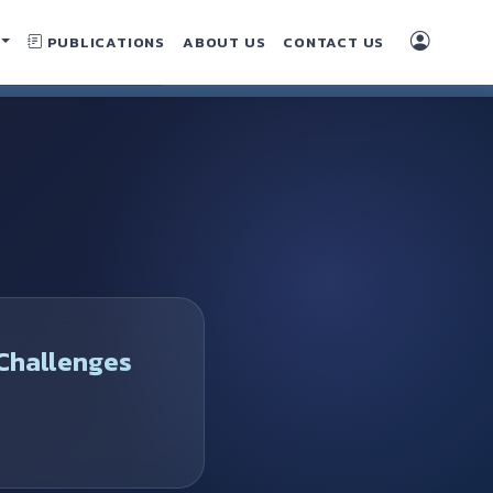
PUBLICATIONS
ABOUT US
CONTACT US
Challenges