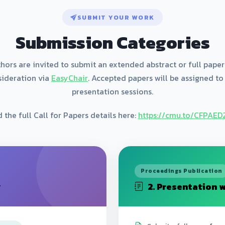
SUBMIT YOUR WORK
Submission Categories
hors are invited to submit an extended abstract or full paper
sideration via
EasyChair
. Accepted papers will be assigned to
presentation sessions.
 the full Call for Papers details here:
https://cmu.to/CFPAE
Proceedings Publication
y
2. Presentation w