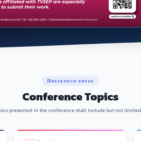
RESEARCH AREAS
Conference Topics
ics presented in the conference shall include but not limited