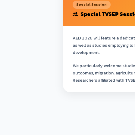
Special Session
Special TVSEP Sess
AED 2026 will feature a dedica
as well as studies employing lo
development.
We particularly welcome studie
outcomes, migration, agricultu
Researchers affiliated with TVS