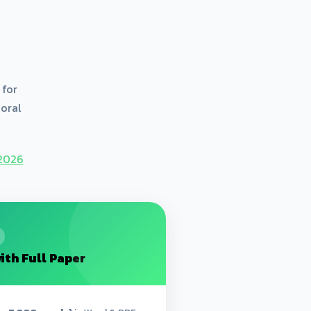
 for
 oral
D2026
ith Full Paper